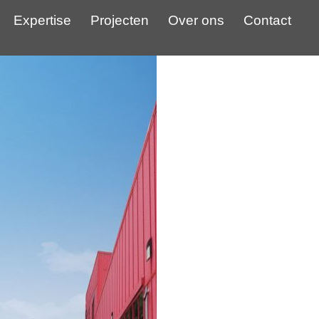
Expertise
Projecten
Over ons
Contact