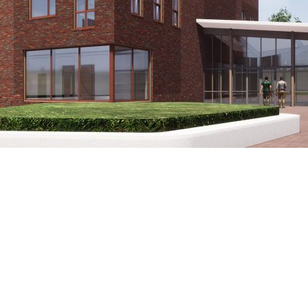
Winkler Prins Veendam