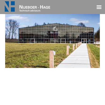
EnTranCe BuildinG